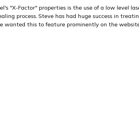
's "X-Factor" properties is the use of a low level la
ealing process. Steve has had huge success in treati
e wanted this to feature prominently on the website