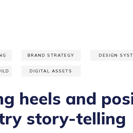
NG
BRAND STRATEGY
DESIGN SYS
ILD
DIGITAL ASSETS
ng heels and posi
ry story-telling