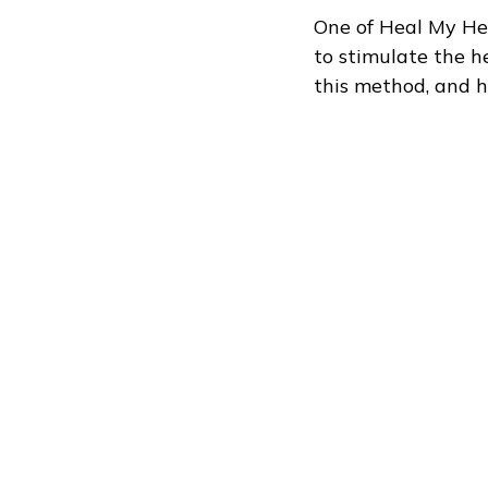
One of Heal My Heel
to stimulate the h
this method, and h