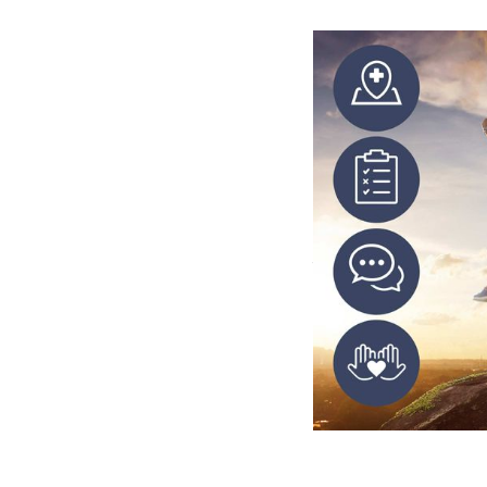
From the 
We identified a se
that Steve had wri
deliverables inclu
forms.