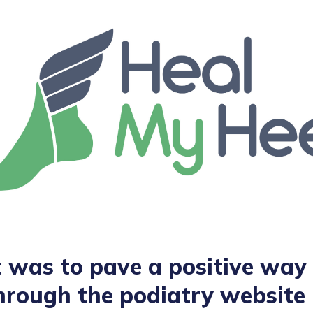
 was to pave a positive way 
hrough the podiatry website