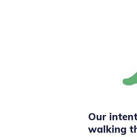
Our intent
walking t