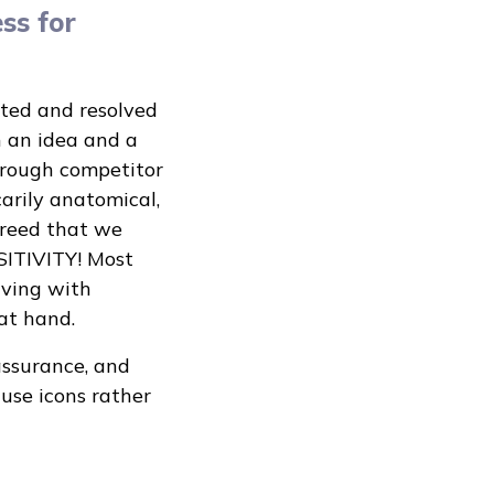
ss for
ated and resolved
h an idea and a
hrough competitor
carily anatomical,
greed that we
SITIVITY! Most
iving with
at hand.
assurance, and
se icons rather