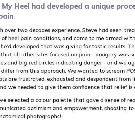
 My Heel had developed a unique proce
pain
th over two decades experience, Steve had seen, tre
 of heel pain conditions, and came to me armed wit
he'd developed that was giving fantastic results. T
 that all other sites focused on pain - imagery was s
es and big red circles indicating danger - and we a
o differ from this approach. We wanted to scream PO
ats are frustrated, exhausted and despondent from l
and we needed to give them confidence that relief is 
we selected a colour palette that gave a sense of re
unicated optimism and empowerment, choosing to u
anatomical photographs!