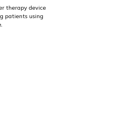
ser therapy device
ng patients using
.