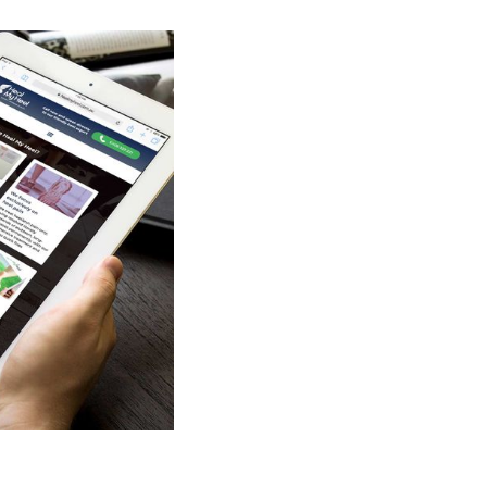
bilitation Program
, along with other
patient record