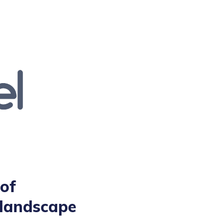
of
 landscape