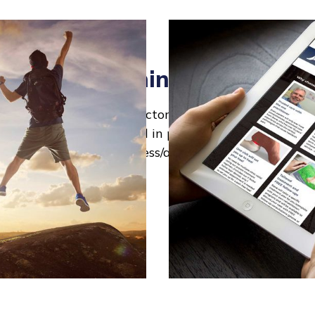
website big things then grew
cond Heal My Heel "X-Factor" as the extensive Reha
tten - this was designed in print and digital formats
ding clinic signage, business/appointment cards and 