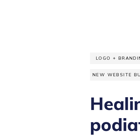
LOGO + BRANDI
NEW WEBSITE BU
Heali
podiat