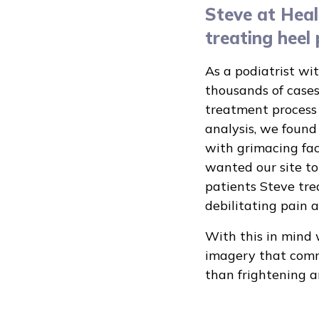
Steve at Heal
treating heel 
As a podiatrist wi
thousands of cases
treatment process 
analysis, we found
with grimacing fac
wanted our site t
patients Steve tre
debilitating pain 
With this in mind 
imagery that comm
than frightening 